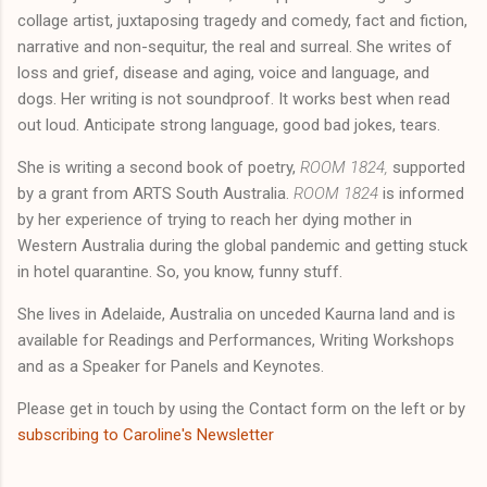
collage artist, juxtaposing tragedy and comedy, fact and fiction,
narrative and non-sequitur, the real and surreal. She writes of
loss and grief, disease and aging, voice and language, and
dogs. Her writing is not soundproof. It works best when read
out loud. Anticipate strong language, good bad jokes, tears.
She is writing a second book of poetry,
ROOM 1824,
supported
by a grant from ARTS South Australia.
ROOM 1824
is informed
by her experience of trying to reach her dying mother in
Western Australia during the global pandemic and getting stuck
in hotel quarantine. So, you know, funny stuff.
She lives in Adelaide, Australia on unceded Kaurna land and is
available for Readings and Performances, Writing Workshops
and as a Speaker for Panels and Keynotes.
Please get in touch by using the Contact form on the left or by
subscribing to Caroline's Newsletter