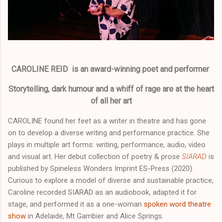
CAROLINE REID is an award-winning poet and performer
Storytelling, dark humour and a whiff of rage are at the heart
of all her art
CAROLINE found her feet as a writer in theatre and has gone
on to develop a diverse writing and performance practice. She
plays in multiple art forms: writing, performance, audio, video
and visual art. Her debut collection of poetry & prose
SIARAD
is
published by Spineless Wonders Imprint ES-Press (2020).
Curious to explore a model of diverse and sustainable practice,
Caroline recorded SIARAD as an audiobook, adapted it for
stage, and performed it as a one-woman
spoken word theatre
show
in Adelaide, Mt Gambier and Alice Springs.