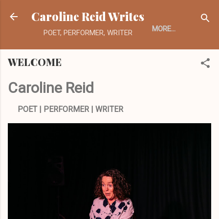
Skip to main content
Caroline Reid Writes
MORE…
POET, PERFORMER, WRITER
WELCOME
Caroline Reid
POET | PERFORMER | WRITER