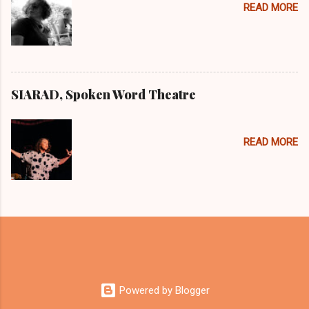
READ MORE
SIARAD, Spoken Word Theatre
READ MORE
Powered by Blogger