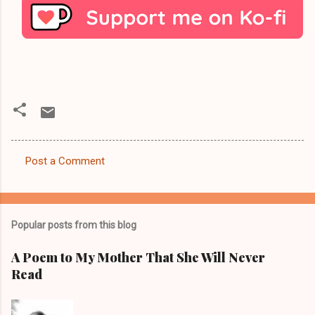
Post a Comment
C
o
m
Popular posts from this blog
m
e
A Poem to My Mother That She Will Never
Read
n
t
s