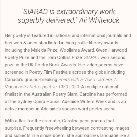
"
SIARAD
is extraordinary work,
superbly delivered." Ali Whitelock
Her poetry is featured in national and international journals and
has won & been shortlisted in high profile literary awards
including the Mslexia Prize, Woollahra Award, Gwen Harwood
Poetry Prize and the Tom Collins Prize.
SIARAD
won second
prize in the UK Poetry Book Awards. Her video poems have
screened in Poetry Film Festivals across the globe including
Canada's ground-breaking
Poets with a Video Camera: A
Videopoetry Retrospective 1980-2020.
A multiple national
finalist in the Australian Poetry Slam, Caroline has performed
at the Sydney Opera House, Adelaide Writers Week and is an
active member in Adelaide's spoken word poetry scene.
With a flair for the dramatic, Caroline pens poems that
surprise. Frequently freewheeling between contrasting images
and subjects in a single poem, she approaches language like a