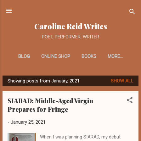
Skip to main content
Caroline Reid Writes
POET, PERFORMER, WRITER
BLOG
ONLINE SHOP
BOOKS
MORE…
Showing posts from January, 2021
SHOW ALL
P
o
SIARAD: Middle-Aged Virgin
s
Prepares for Fringe
t
s
-
January 25, 2021
When I was planning SIARAD, my debut