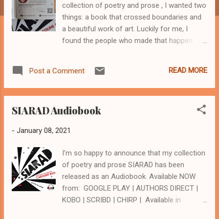
collection of poetry and prose , I wanted two
things: a book that crossed boundaries and
a beautiful work of art. Luckily for me, I
found the people who made that happen.
Bettina Kaiser art+design and the Spineless
Wonders crew created a gorgeous work of
READ MORE
Post a Comment
art with a beautiful aesthetic. Kerryn
Goldsworthy noted in the Sydney Morning
Herald that "the design and illustrations are a
SIARAD Audiobook
precise fit with both the form and content of
Reid's text." And what of crossing
-
January 08, 2021
boundaries? When the book went to print I
had a vague notion that I’d like to record
I'm so happy to announce that my collection
SIARAD as an Audiobook , and ‘wouldn’t
of poetry and prose SIARAD has been
mind’ doing it as a show. Possibly at
released as an Audiobook. Available NOW
Adelaide Fringe in 2022, I thought. Then
from: GOOGLE PLAY | AUTHORS DIRECT |
Covid-19 invaded our world. A stressful time,
KOBO | SCRIBD | CHIRP | Available in
to say the least. However, during lockdown I
January 2021 from AMAZON AUDIBLE
was able to use a Covid Support Grant from