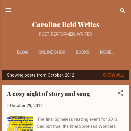
Skip to main content
Caroline Reid Writes
POET, PERFORMER, WRITER
BLOG
ONLINE SHOP
BOOKS
MORE…
Showing posts from October, 2012
SHOW ALL
P
o
A cosy night of story and song
s
t
-
October 29, 2012
s
The final Spineless reading event for 2012
Sad but true, the final Spineless Wonders