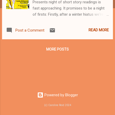
Presents night of short story readings is
fast approaching. It promises to be a night
of firsts: Firstly, after a winter hiatus we're
back with more readers and stories than
ever before; firstly, all the stories read on
READ MORE
Post a Comment
November 6th are from the Spineless
Wonders publication 'Small Wonder'; firstly,
the 'Small Wonder' publication will be
MORE POSTS
available for purchase on the night; and our
final first - we have a choir 'Choral Grief' as
the musical talent for the evening. Super!
This is what one punter had to say about our
May event: "Standing room only at the
Wheaty! Loved it! What a great night it was,
too." Adelaide, how can you stay in on such
a night? :D See you there, The Curator x
Powered by Blogger
(c) Caroline Reid 2024