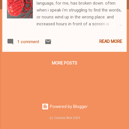
language, for me, has broken down. often
when i speak i'm struggling to find the words,
or nouns wind up in the wrong place. and
increased hours in front of a screen is
making my brain feel overheated. it's
exhausting. last week i watched a couple of
READ MORE
1 comment
short videos of my mum that i shot on my
phone in February. she is swimming in the
deep waters of dementia. i listened to the
MORE POSTS
way she used language, the misplacement
of identifiers and objects, the mis-
interpretation of words like 'wave' which has
more than one meaning. i noticed how she
was seeing things that, arguably, weren't
there. like little girls in the pattern of a
Powered by Blogger
blanket. i wrote down her sentences,
weaving two conversations together. here's
(c) Caroline Reid 2024
the poem: a message home from all that
place of getting i don't find it dirty but you