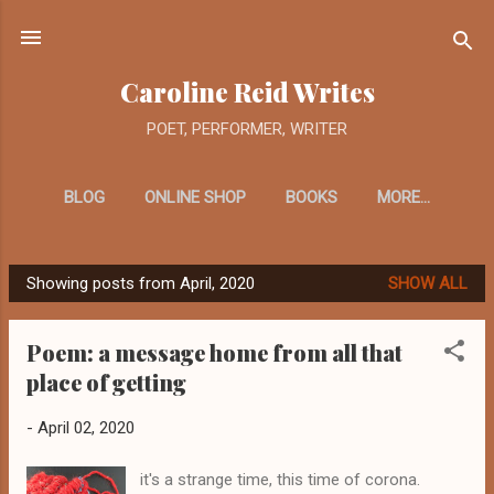
Skip to main content
Caroline Reid Writes
POET, PERFORMER, WRITER
BLOG
ONLINE SHOP
BOOKS
MORE…
Showing posts from April, 2020
SHOW ALL
P
o
Poem: a message home from all that
s
place of getting
t
s
-
April 02, 2020
it's a strange time, this time of corona.