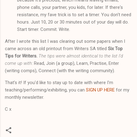
phone calls, your partner, you kids, for later. If there's
resistance, my fave trick is to set a timer. You don't need
hours. Just 10, 20 or 30 minutes out of your day will do.
Start timer. Commit. Write.
After I wrote this list I was clearing out some papers when I
came across an old printout from Writers SA titled
Six Top
Tips for Writers.
The tips were almost identical to the list I'd
come up with
: Read, Join (a group), Learn, Practise, Enter
(writing comps), Connect (with the writing community).
That's it! If you'd like to stay up to date with where I'm
teaching/performing/exhibiting, you can
SIGN UP HERE
for my
monthly newsletter.
C x