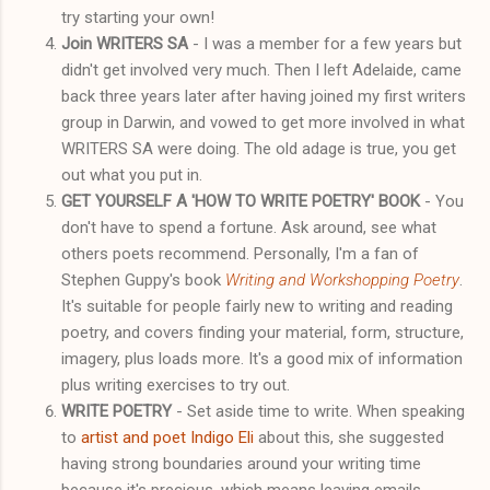
try starting your own!
Join WRITERS SA
- I was a member for a few years but
didn't get involved very much. Then I left Adelaide, came
back three years later after having joined my first writers
group in Darwin, and vowed to get more involved in what
WRITERS SA were doing. The old adage is true, you get
out what you put in.
GET YOURSELF A 'HOW TO WRITE POETRY' BOOK
- You
don't have to spend a fortune. Ask around, see what
others poets recommend. Personally, I'm a fan of
Stephen Guppy's book
Writing and Workshopping Poetry
.
It's suitable for people fairly new to writing and reading
poetry, and covers finding your material, form, structure,
imagery, plus loads more. It's a good mix of information
plus writing exercises to try out.
WRITE POETRY
- Set aside time to write. When speaking
to
artist and poet Indigo Eli
about this, she suggested
having strong boundaries around your writing time
because it's precious, which means leaving emails,