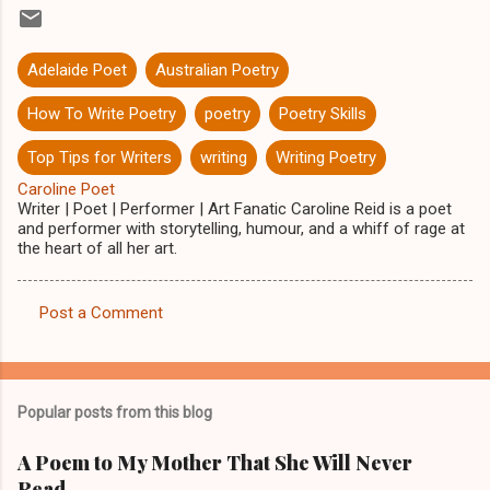
Adelaide Poet
Australian Poetry
How To Write Poetry
poetry
Poetry Skills
Top Tips for Writers
writing
Writing Poetry
Caroline Poet
Writer | Poet | Performer | Art Fanatic Caroline Reid is a poet
and performer with storytelling, humour, and a whiff of rage at
the heart of all her art.
Post a Comment
C
o
m
Popular posts from this blog
m
e
A Poem to My Mother That She Will Never
Read
n