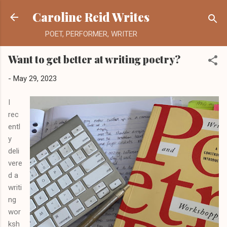
Skip to main content
Caroline Reid Writes
POET, PERFORMER, WRITER
Want to get better at writing poetry?
-
May 29, 2023
I
rec
entl
y
deli
vere
d a
writi
ng
wor
ksh