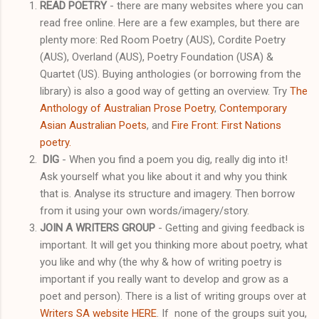
READ POETRY
- there are many websites where you can
read free online. Here are a few examples, but there are
plenty more: Red Room Poetry (AUS), Cordite Poetry
(AUS), Overland (AUS), Poetry Foundation (USA) &
Quartet (US). Buying anthologies (or borrowing from the
library) is also a good way of getting an overview. Try
The
Anthology of Australian Prose Poetry
,
Contemporary
Asian Australian Poets
, and
Fire Front: First Nations
poetry.
DIG
- When you find a poem you dig, really dig into it!
Ask yourself what you like about it and why you think
that is. Analyse its structure and imagery. Then borrow
from it using your own words/imagery/story.
JOIN A WRITERS GROUP
- Getting and giving feedback is
important. It will get you thinking more about poetry, what
you like and why (the why & how of writing poetry is
important if you really want to develop and grow as a
poet and person). There is a list of writing groups over at
Writers SA website HERE
. If none of the groups suit you,