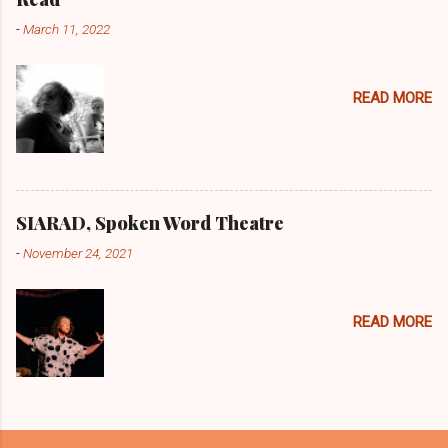
t
-
March 11, 2022
s
READ MORE
SIARAD, Spoken Word Theatre
-
November 24, 2021
READ MORE