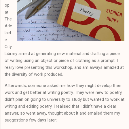
op
at
The
Ade
laid
e
City
Library aimed at generating new material and drafting a piece
of writing using an object or piece of clothing as a prompt. I
really love presenting this workshop, and am always amazed at
the diversity of work produced.
Afterwards, someone asked me how they might develop their
work and get better at writing poetry. They were new to poetry,
didn't plan on going to university to study but wanted to work at
writing and editing poetry. I realised that I didn't have a clear
answer, so went away, thought about it and emailed them my
suggestions few days later: