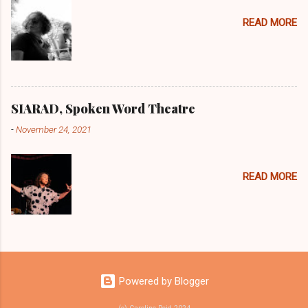
READ MORE
SIARAD, Spoken Word Theatre
-
November 24, 2021
READ MORE
Powered by Blogger