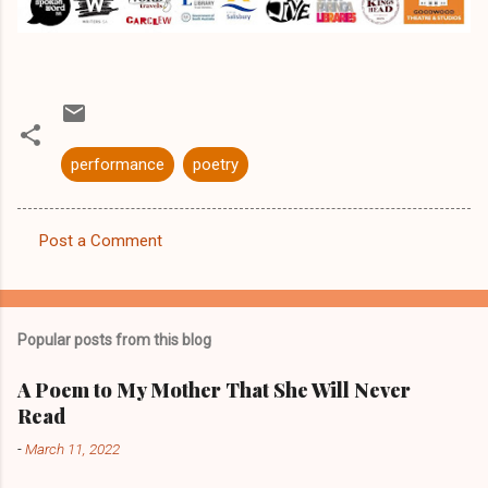
performance
poetry
Post a Comment
C
o
m
Popular posts from this blog
m
e
A Poem to My Mother That She Will Never
Read
n
t
-
March 11, 2022
s