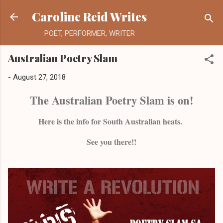
Skip to main content
Caroline Reid Writes
POET, PERFORMER, WRITER
Australian Poetry Slam
-
August 27, 2018
The Australian Poetry Slam is on!
Here is the info for South Australian heats.
See you there!!