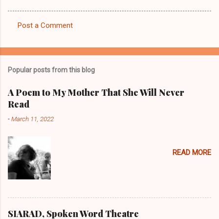
Post a Comment
C
o
m
Popular posts from this blog
m
e
A Poem to My Mother That She Will Never
Read
n
t
-
March 11, 2022
s
READ MORE
SIARAD, Spoken Word Theatre