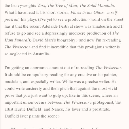
the heavyweights
Voss, The Tree of Man
,
The Solid Mandala
.
What I have read is his short stories;
Flaws in the Glass - a self
portrait;
his plays (I've yet to see a production - word on the street
has it that the recent Adelaide Festival show was amateurish and I
refuse to go and see a depressingly mediocre production of
The
Ham Funeral);
David Marr's biography;
and now I'm re-reading
The Vivisector
and find it incredible that this prodigious writer is
so neglected in Australia.
I'm getting an enormous amount out of re-reading
The Vivisector.
It should be compulsory reading for any creative artist: painter,
musician, and especially writer. White was a precise writer. He
could write austerely and then pitch that against the most vivid
prose that you just want to gulp up, like in this scene, where an
important union occurs between
The Vivisector's
protagonist, the
artist Hurtle Duffield and Nance, his lover and a prostitute.
Duffield later paints the scene: