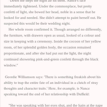
"Down the steps the night air hit them. Nance's face
immediately tightened. Under the commonplace, but pretty
confetti of light, she bowed her head, noble in a sense that he
looked for and needed. She didn't attempt to paint herself out. He
suspected this would be their wedding night.
Her whole room confirmed it. Though arranged no differently,
the furniture, with drawers open as usual, looked of a colour and
size in keeping with a ceremony. Inside the cocoon of her yellow
room, of her splendid golden body, the occasion remained
proportionate, and after she had put out the light, the night
continued showering pink-and-green confetti through the black
window."
Geordie Williamson says: 'There is something freakish about his
ability to trap the entire fate of an individual in a clutch of stray
thoughts and character traits.' Here, for example, is Nance
speaking toward the end of her relationship with Duffield:
"She was speaking with her eyes shut, and the hairs at the nape