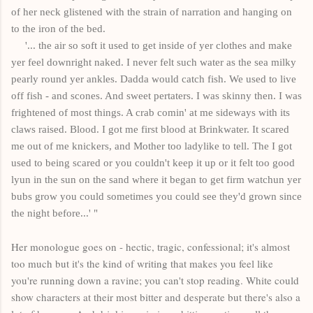
of her neck glistened with the strain of narration and hanging on
to the iron of the bed.
'... the air so soft it used to get inside of yer clothes and make
yer feel downright naked. I never felt such water as the sea milky
pearly round yer ankles. Dadda would catch fish. We used to live
off fish - and scones. And sweet pertaters. I was skinny then. I was
frightened of most things. A crab comin' at me sideways with its
claws raised. Blood. I got me first blood at Brinkwater. It scared
me out of me knickers, and Mother too ladylike to tell. The I got
used to being scared or you couldn't keep it up or it felt too good
lyun in the sun on the sand where it began to get firm watchun yer
bubs grow you could sometimes you could see they'd grown since
the night before...' "
Her monologue goes on - hectic, tragic, confessional; it's almost
too much but it's the kind of writing that makes you feel like
you're running down a ravine; you can't stop reading. White could
show characters at their most bitter and desperate but there's also a