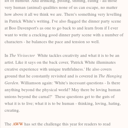
lot of humour. And drinking, pissing, shitting, eating - all those
very human (animal) qualities none of us can escape, no matter
how above it all we think we are. There's something very levelling
in Patrick White's writing. I've also flagged the dinner party scene
at Boo Davenport's as one to go back to and learn from if I ever
want to write a cracking good dinner party scene with a number of
characters - he balances the pace and tension so well.
In
The Vivisector
White tackles creativity and what it is to be an
artist. Like it says on the back cover, 'Patrick White illuminates
creative experience with unique truthfulness.' He also covers
ground that he constantly revisited and is covered in
The Hanging
Garden.
Williamson again: 'White's incessant questions - Is there
anything beyond the physical world? May there be loving human
unions beyond the carnal?' These questions get to the guts of
what it is to live; what it is to be human - thinking, loving, hating,
creating.
The
AWW
has set the challenge this year for readers to read