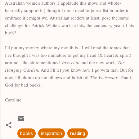
Australian women authors. I applaude this move and whole-
heartedly support it ( though I don't need to join a list in order to
embrace it); might we, Australian readers at least, pose the same
challenge for Patrick White's work in this, the centenary year of his
birth?
I'll put my money where my mouth is - I will read the tomes that
I've thought I was too immature to get my head (& heart & spirit)
around - the aforementioned
Voss et al
and the new work,
The
Hanging Garden.
And I'll let you know how I go with that. But for
now, I'll plump up the pillows and finish off
The Vivisector.
Thank
God for bad backs.
Caroline
books
inspiration
reading