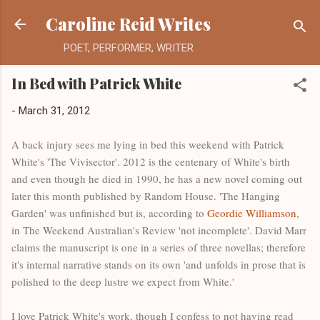
Skip to main content
Caroline Reid Writes
POET, PERFORMER, WRITER
In Bed with Patrick White
-
March 31, 2012
A back injury sees me lying in bed this weekend with Patrick
White's 'The Vivisector'. 2012 is the centenary of White's birth
and even though he died in 1990, he has a new novel coming out
later this month published by Random House. 'The Hanging
Garden' was unfinished but is, according to
Geordie Williamson
,
in The Weekend Australian's Review 'not incomplete'. David Marr
claims the manuscript is one in a series of three novellas; therefore
it's internal narrative stands on its own 'and unfolds in prose that is
polished to the deep lustre we expect from White.'
I love Patrick White's work, though I confess to not having read